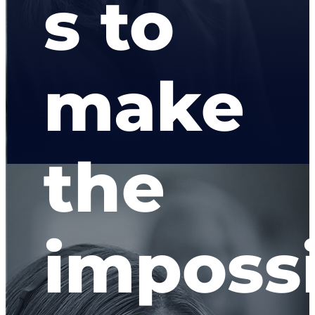
s to
make
the
imposs