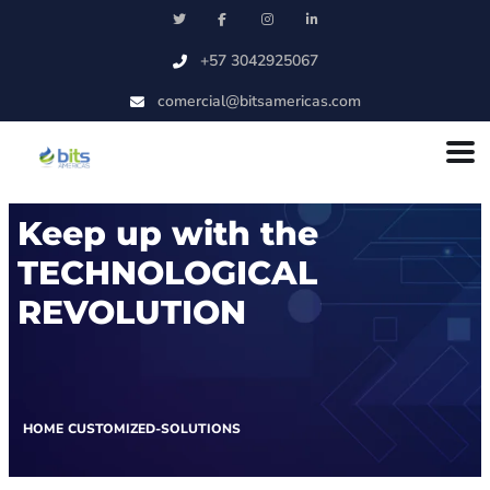
Skip to main content
+57 3042925067
comercial@bitsamericas.com
Keep up with the
TECHNOLOGICAL
REVOLUTION
HOME
CUSTOMIZED-SOLUTIONS