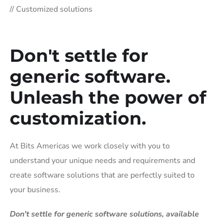
// Customized solutions
Don't settle for
generic software.
Unleash the power of
customization.
At Bits Americas we work closely with you to
understand your unique needs and requirements and
create software solutions that are perfectly suited to
your business.
Don't settle for generic software solutions, available