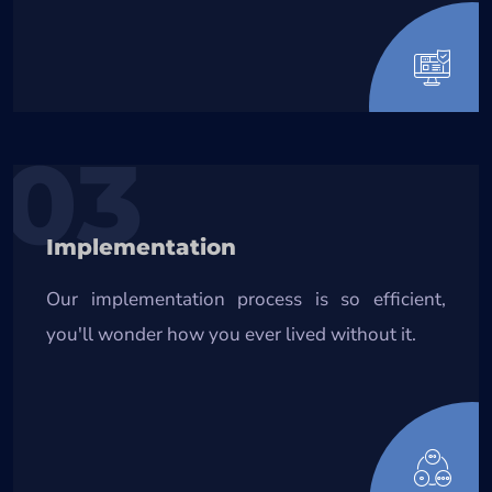
03
Implementation
Our implementation process is so efficient,
you'll wonder how you ever lived without it.