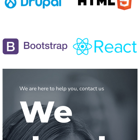
We are here to help you, contact us
We