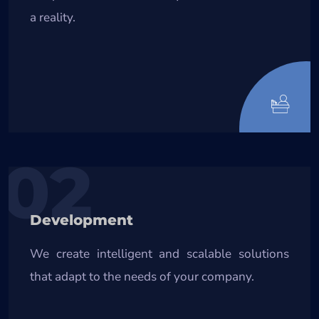
a reality.
02
Development
We create intelligent and scalable solutions
that adapt to the needs of your company.