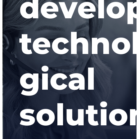
develo
techno
gical
solutio