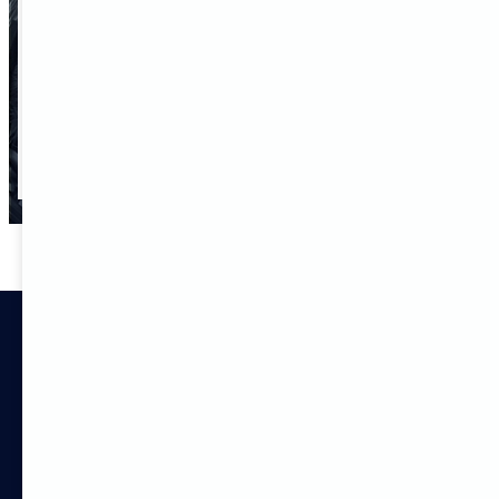
Select Number of employees
SEND REQUEST
Services
Customized solutions