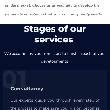
on the market. Choose us as your ally to develop the
personalized solution that your company really needs.
Stages of our
services
We accompany you from start to finish in each of your
developments
01
Consultancy
Our experts guide you through every step of
the process to make sure your vision becomes