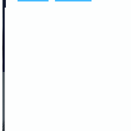
We are here to help you,
contact us
Name
Company
Teléfono
Corporate Email