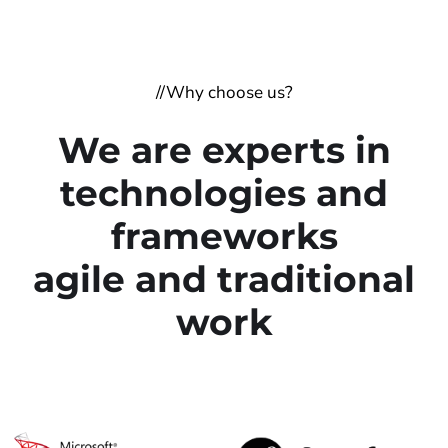
//Why choose us?
We are experts in
technologies and
frameworks
agile and traditional
work