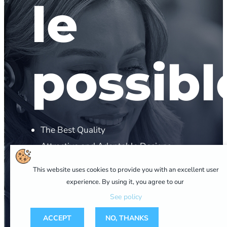
le
possibl
The Best Quality
Attractive and Adaptable Designs
Personalized Advice
This website uses cookies to provide you with an excellent user
Competitive Prices
experience. By using it, you agree to our
Technical Support
See policy
ACCEPT
NO, THANKS