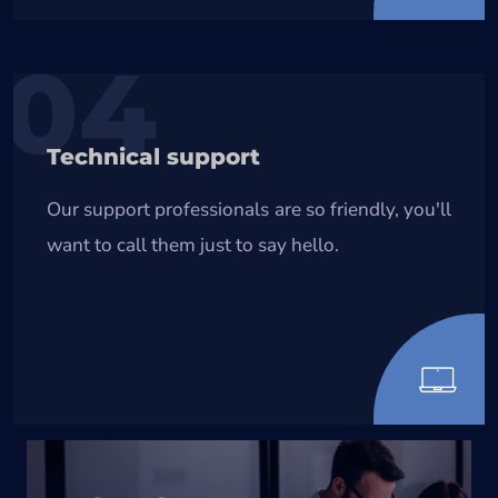
04
Technical support
Our support professionals are so friendly, you'll
want to call them just to say hello.