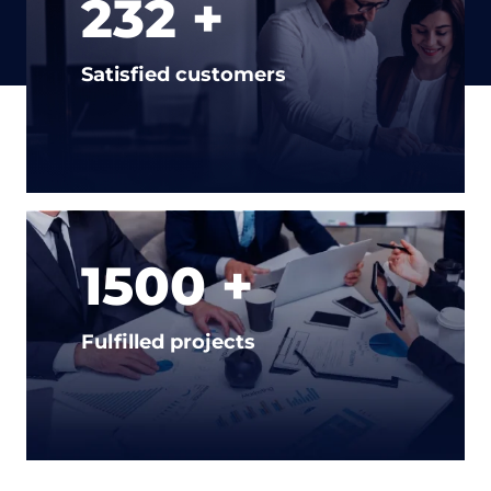
232 +
Satisfied customers
1500 +
Fulfilled projects