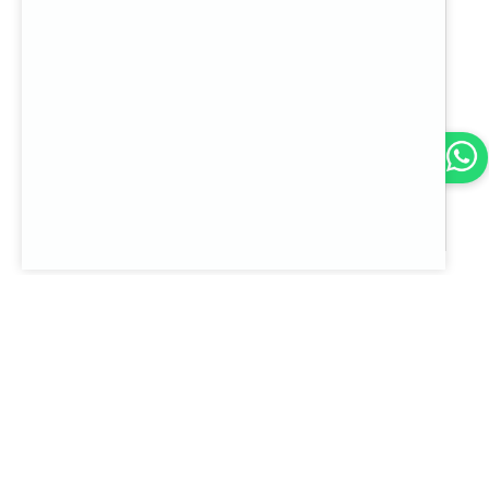
2024-02-01
Servicios TI
What does it mean to
take a company to the
cloud?
Let's chat
Go to note