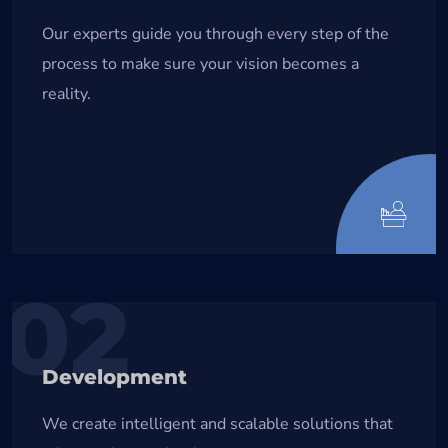
Our experts guide you through every step of the
process to make sure your vision becomes a
reality.
02
Development
We create intelligent and scalable solutions that