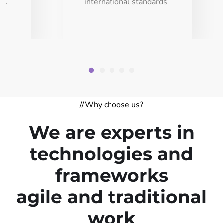
ds.
international standards
//Why choose us?
We are experts in
technologies and
frameworks
agile and traditional
work