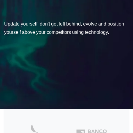
Update yourself, don't get left behind, evolve and position
yourself above your competitors using technology.