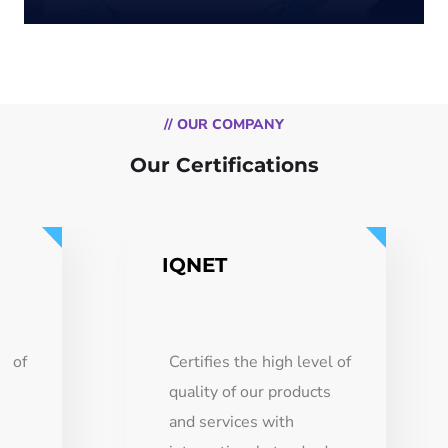
// OUR COMPANY
Our Certifications
IQNET
el of
Certifies the high level of
ts
quality of our products
and services with