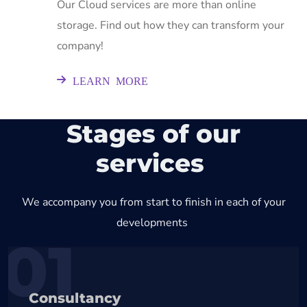
Our Cloud services are more than online
storage. Find out how they can transform your
company!
LEARN MORE
Stages of our
services
We accompany you from start to finish in each of your
developments
01
Consultancy