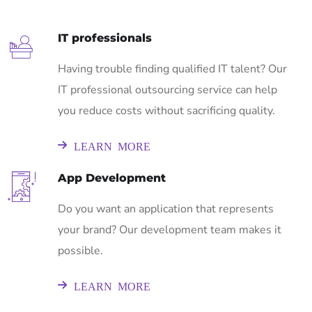
IT professionals
Having trouble finding qualified IT talent? Our
IT professional outsourcing service can help
you reduce costs without sacrificing quality.
LEARN MORE
App Development
Do you want an application that represents
your brand? Our development team makes it
possible.
LEARN MORE