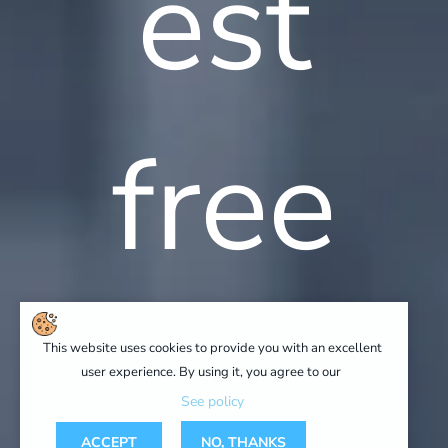
est
free
advic
This website uses cookies to provide you with an excellent
user experience. By using it, you agree to our
See policy
ACCEPT
NO, THANKS