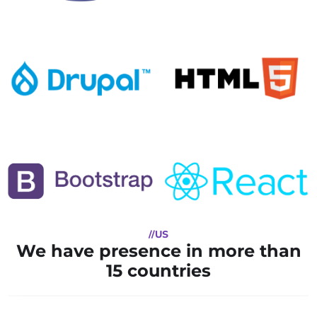
//US
We have presence in more than
15 countries