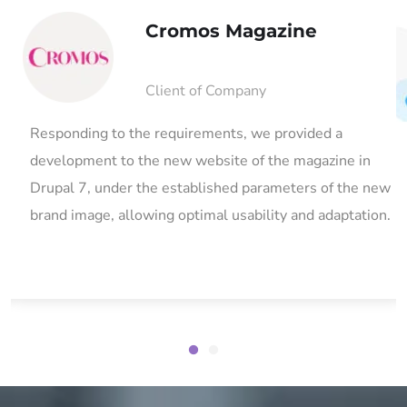
Cromos Magazine
Client of Company
in
Responding to the requirements, we provided a
development to the new website of the magazine in
Drupal 7, under the established parameters of the new
brand image, allowing optimal usability and adaptation.