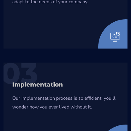
adapt to the needs of your company.
03
Implementation
Our implementation process is so efficient, you'll
wonder how you ever lived without it.