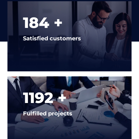
232 +
Satisfied customers
1500 +
Fulfilled projects