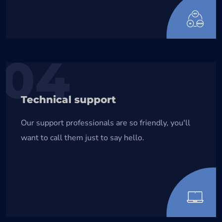
04
Technical support
Our support professionals are so friendly, you'll
want to call them just to say hello.