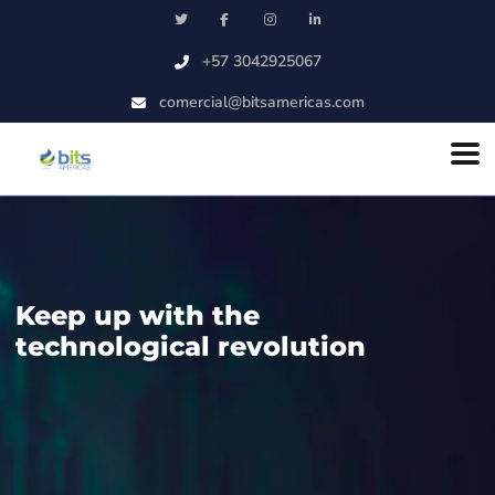
Skip to main content
+57 3042925067
comercial@bitsamericas.com
Keep up with the
technological revolution