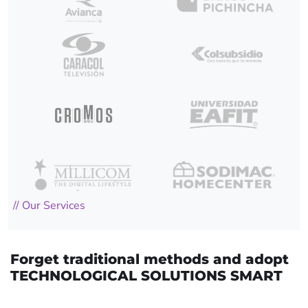
// Our Services
Forget traditional methods and adopt
TECHNOLOGICAL SOLUTIONS SMART