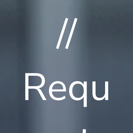
//
Requ