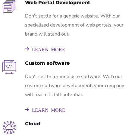
Web Portal Development
Don't settle for a generic website. With our
specialized development of web portals, your
brand will stand out.
LEARN MORE
Custom software
Don't settle for mediocre software! With our
custom software development, your company
will reach its full potential.
LEARN MORE
Cloud